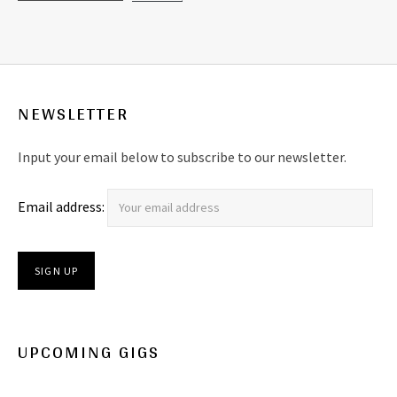
NEWSLETTER
Input your email below to subscribe to our newsletter.
Email address:
UPCOMING GIGS