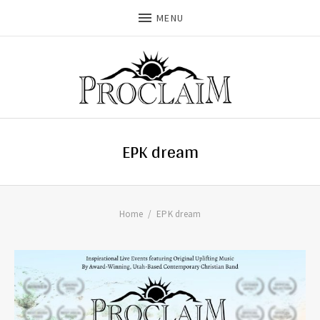
MENU
EPK dream
Home
EPK dream