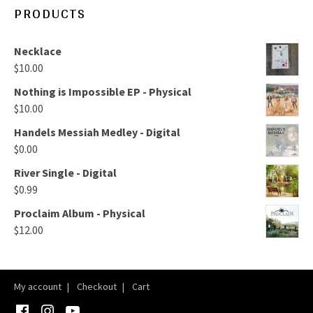
PRODUCTS
Necklace
$
10.00
Nothing is Impossible EP - Physical
$
10.00
Handels Messiah Medley - Digital
$
0.00
River Single - Digital
$
0.99
Proclaim Album - Physical
$
12.00
My account
Checkout
Cart
Facebook
Instagram
YouTube