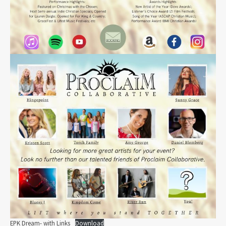
EPK Dream- with Links
Download