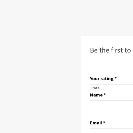
Be the first t
Your rating
*
Name
*
Email
*