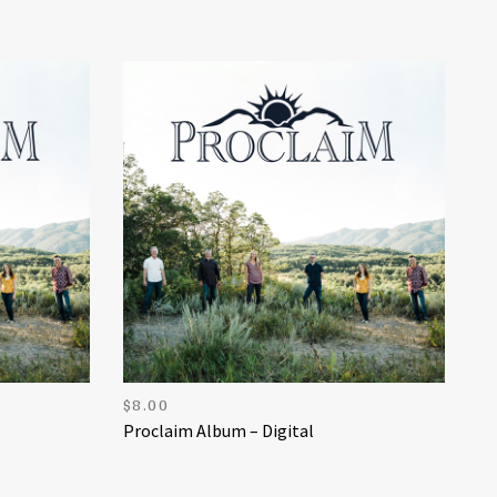
$
8.00
Proclaim Album – Digital