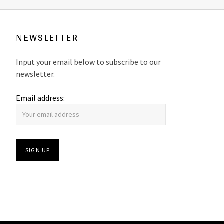
NEWSLETTER
Input your email below to subscribe to our
newsletter.
Email address: