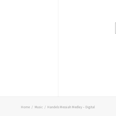
Home
Music
Handels Messiah Medley – Digital