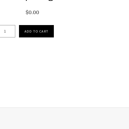
$
0.00
Handels Messiah Medley - Digital quantity
ADD TO CART