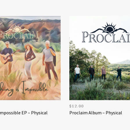
$
12.00
Impossible EP – Physical
Proclaim Album – Physical