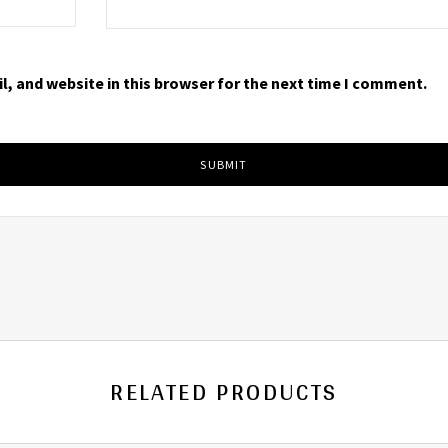
, and website in this browser for the next time I comment.
RELATED PRODUCTS