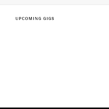
UPCOMING GIGS