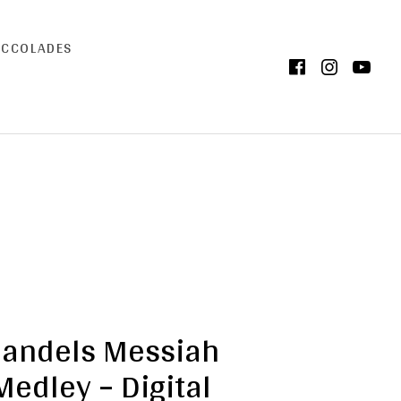
ACCOLADES
Facebook
Instag
Yo
andels Messiah
Medley – Digital