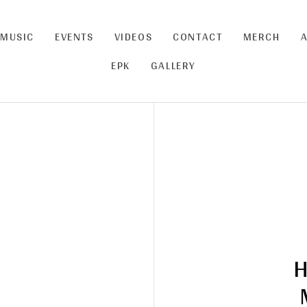
MUSIC
EVENTS
VIDEOS
CONTACT
MERCH
CART
0
EPK
GALLERY
H