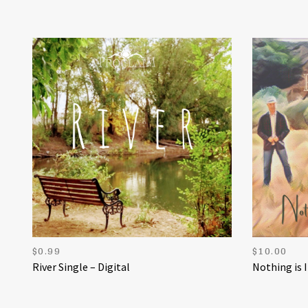
$
0.99
$
10.00
River Single – Digital
Nothing is 