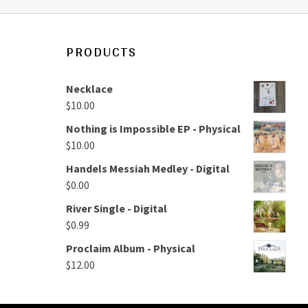
PRODUCTS
Necklace
$
10.00
Nothing is Impossible EP - Physical
$
10.00
Handels Messiah Medley - Digital
$
0.00
River Single - Digital
$
0.99
Proclaim Album - Physical
$
12.00