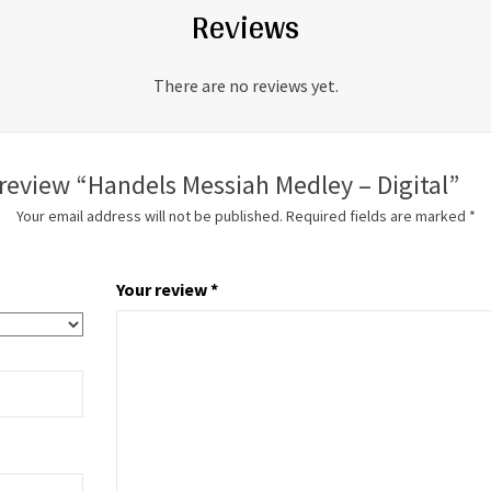
Reviews
There are no reviews yet.
o review “Handels Messiah Medley – Digital”
Your email address will not be published.
Required fields are marked
*
Your review
*