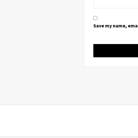
Save my name, email