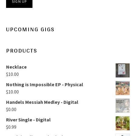
UPCOMING GIGS
PRODUCTS
Necklace
$
10.00
Nothing is Impossible EP - Physical
$
10.00
Handels Messiah Medley - Digital
$
0.00
River Single - Digital
$
0.99