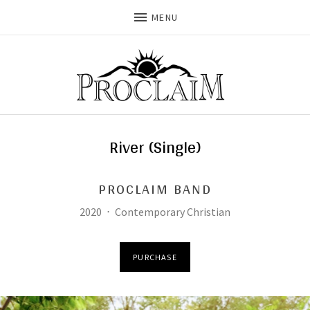
MENU
River (Single)
PROCLAIM BAND
Record Details
Released:
Genre:
2020
Contemporary Christian
Purchase
PURCHASE