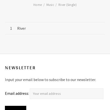
Home
Music
River (Single)
Record Tracklist
River
NEWSLETTER
Input your email below to subscribe to our newsletter.
Email address: